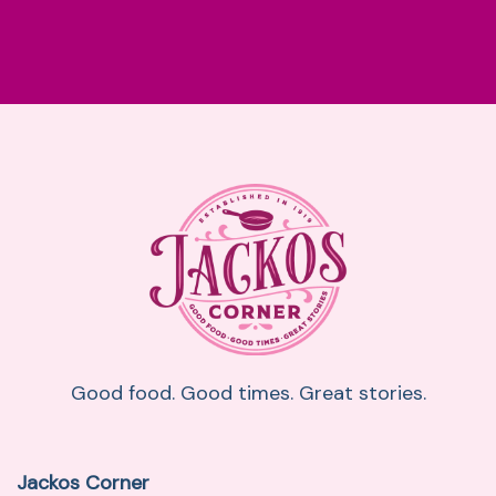
Good food. Good times. Great stories.
Jackos Corner