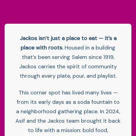
Jackos isn’t just a place to eat — it’s a
place with roots.
Housed in a building
that’s been serving Salem since 1919,
Jackos carries the spirit of community
through every plate, pour, and playlist.
This corner spot has lived many lives —
from its early days as a soda fountain to
a neighborhood gathering place. In 2024,
Asif and the Jackos team brought it back
to life with a mission: bold food,