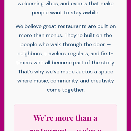
welcoming vibes, and events that make
people want to stay awhile.
We believe great restaurants are built on
more than menus. They’re built on the
people who walk through the door —
neighbors, travelers, regulars, and first-
timers who all become part of the story.
That’s why we’ve made Jackos a space
where music, community, and creativity
come together.
We’re more than a
restaurant — we’re a