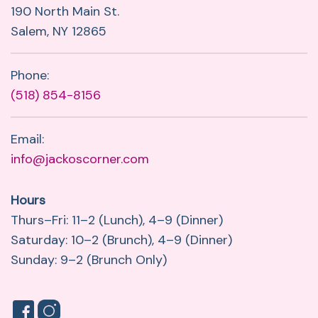
190 North Main St.
Salem, NY 12865
Phone:
(518) 854-8156
Email:
info@jackoscorner.com
Hours
Thurs–Fri: 11–2 (Lunch), 4–9 (Dinner)
Saturday: 10–2 (Brunch), 4–9 (Dinner)
Sunday: 9–2 (Brunch Only)