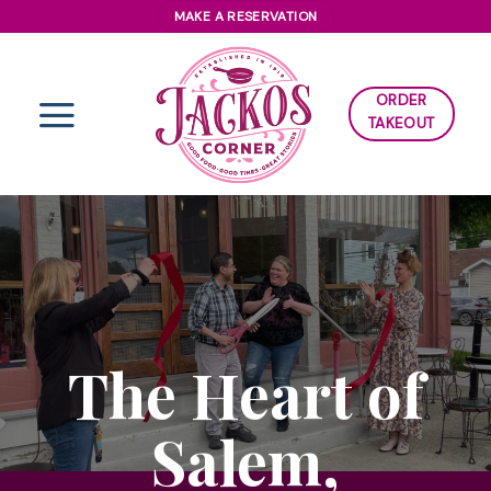
Skip
MAKE A RESERVATION
to
content
ORDER
TAKEOUT
The Heart of
Salem,