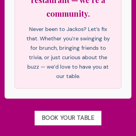
community.
Never been to Jackos? Let’s fix
that. Whether you’re swinging by
for brunch, bringing friends to
trivia, or just curious about the
buzz — we’d love to have you at
our table.
BOOK YOUR TABLE