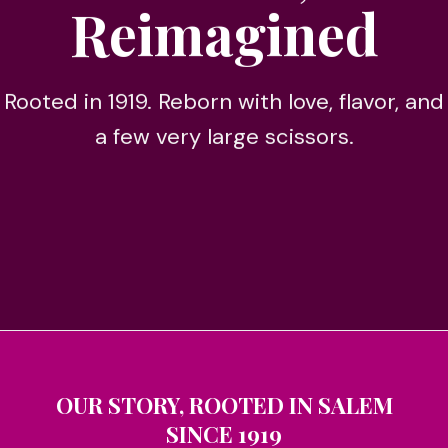
Reimagined
Rooted in 1919. Reborn with love, flavor, and
a few very large scissors.
OUR STORY, ROOTED IN SALEM
SINCE 1919