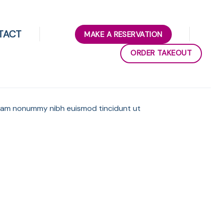
TACT
MAKE A RESERVATION
ORDER TAKEOUT
 diam nonummy nibh euismod tincidunt ut