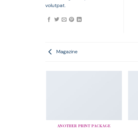
volutpat.
Magazine
AZINE
ANOTHER PRINT PACKAGE