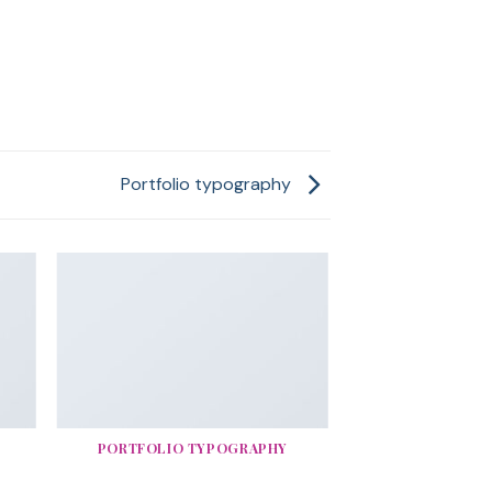
Portfolio typography
PORTFOLIO TYPOGRAPHY