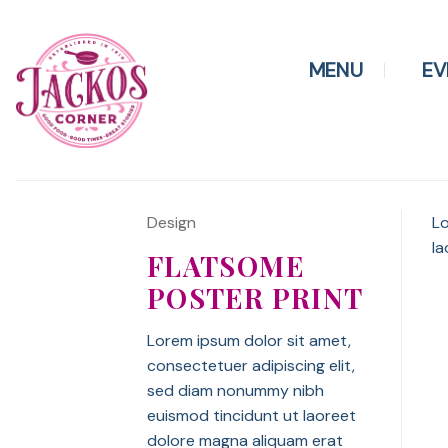
Skip
to
content
MENU
EV
Design
Lo
la
FLATSOME
POSTER PRINT
Lorem ipsum dolor sit amet,
consectetuer adipiscing elit,
sed diam nonummy nibh
euismod tincidunt ut laoreet
dolore magna aliquam erat