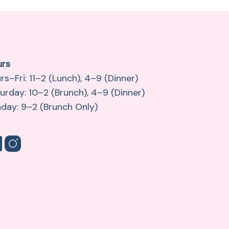
urs
rs–Fri: 11–2 (Lunch), 4–9 (Dinner)
urday: 10–2 (Brunch), 4–9 (Dinner)
day: 9–2 (Brunch Only)