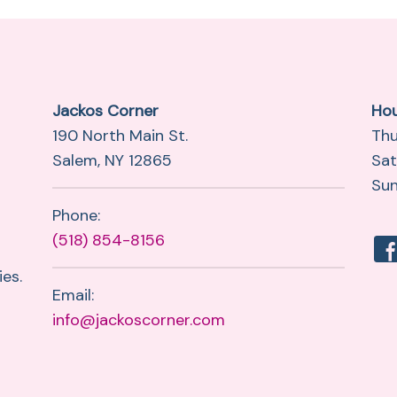
Jackos Corner
Ho
190 North Main St.
Thu
Salem, NY 12865
Sat
Sun
Phone:
(518) 854-8156
es.
Email:
info@jackoscorner.com