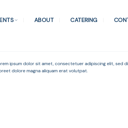
ENTS
ABOUT
CATERING
CON
rem ipsum dolor sit amet, consectetuer adipiscing elit, sed
oreet dolore magna aliquam erat volutpat.