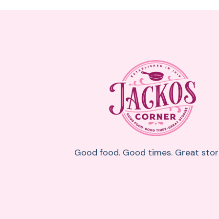
Good food. Good times. Great stori