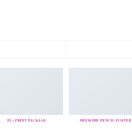
FL3 PRINT PACKAGE
AWESOME PENCIL POSTER