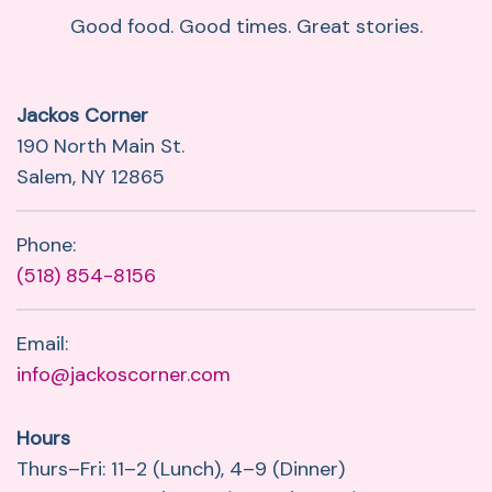
Good food. Good times. Great stories.
Jackos Corner
190 North Main St.
Salem, NY 12865
Phone:
(518) 854-8156
Email:
info@jackoscorner.com
Hours
Thurs–Fri: 11–2 (Lunch), 4–9 (Dinner)