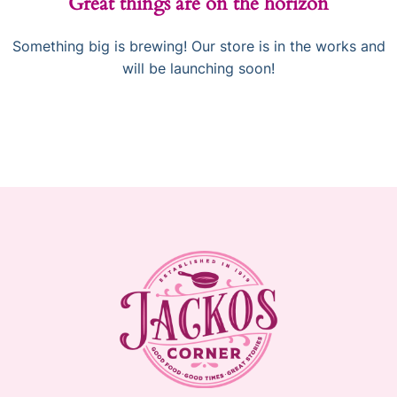
Great things are on the horizon
Something big is brewing! Our store is in the works and
will be launching soon!