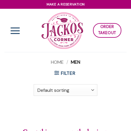
Skip
MAKE A RESERVATION
to
content
ORDER
TAKEOUT
HOME
/
MEN
FILTER