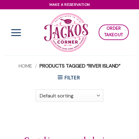
Skip
MAKE A RESERVATION
to
content
ORDER
TAKEOUT
HOME
/
PRODUCTS TAGGED “RIVER ISLAND”
FILTER