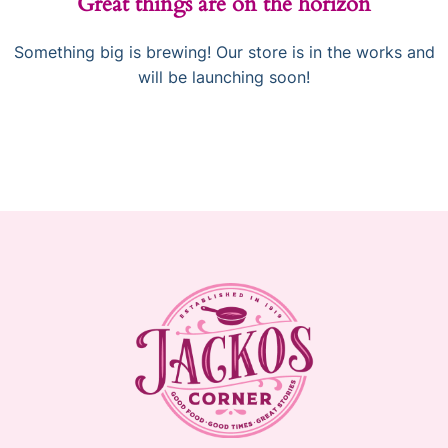
Great things are on the horizon
Something big is brewing! Our store is in the works and
will be launching soon!