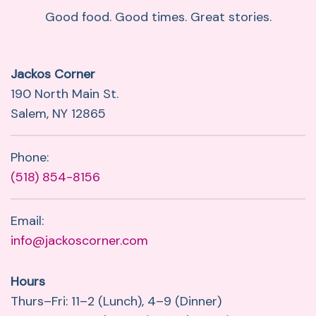
Good food. Good times. Great stories.
Jackos Corner
190 North Main St.
Salem, NY 12865
Phone:
(518) 854-8156
Email:
info@jackoscorner.com
Hours
Thurs–Fri: 11–2 (Lunch), 4–9 (Dinner)