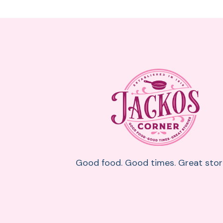
Good food. Good times. Great stori