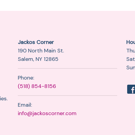
Jackos Corner
Ho
190 North Main St.
Thu
Salem, NY 12865
Sat
Sun
Phone:
(518) 854-8156
es.
Email:
info@jackoscorner.com