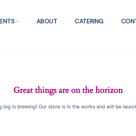
ENTS
ABOUT
CATERING
CON
Great things are on the horizon
 big is brewing! Our store is in the works and will be launc