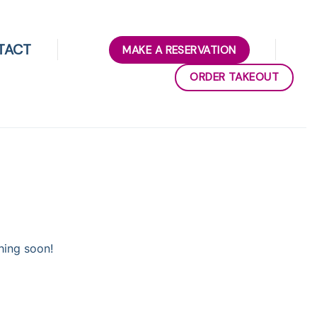
TACT
MAKE A RESERVATION
ORDER TAKEOUT
hing soon!