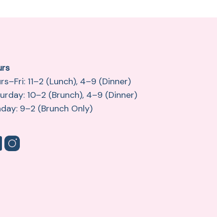
urs
rs–Fri: 11–2 (Lunch), 4–9 (Dinner)
urday: 10–2 (Brunch), 4–9 (Dinner)
day: 9–2 (Brunch Only)