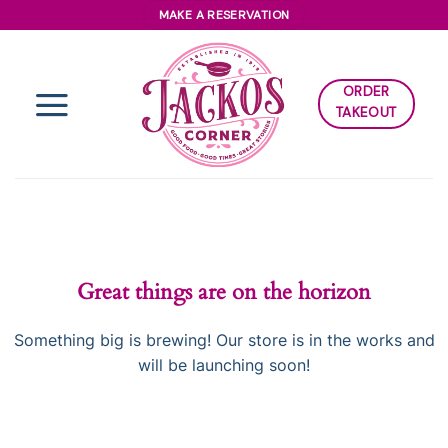
Skip
MAKE A RESERVATION
to
content
ORDER
TAKEOUT
Great things are on the horizon
Something big is brewing! Our store is in the works and
will be launching soon!