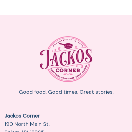
Good food. Good times. Great stories.
Jackos Corner
190 North Main St.