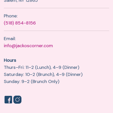
Salem, NY 12865
Phone:
(518) 854-8156
Email:
info@jackoscorner.com
Hours
Thurs–Fri: 11–2 (Lunch), 4–9 (Dinner)
Saturday: 10–2 (Brunch), 4–9 (Dinner)
Sunday: 9–2 (Brunch Only)