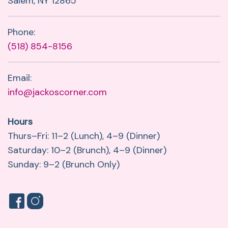
Salem, NY 12865
Phone:
(518) 854-8156
Email:
info@jackoscorner.com
Hours
Thurs–Fri: 11–2 (Lunch), 4–9 (Dinner)
Saturday: 10–2 (Brunch), 4–9 (Dinner)
Sunday: 9–2 (Brunch Only)