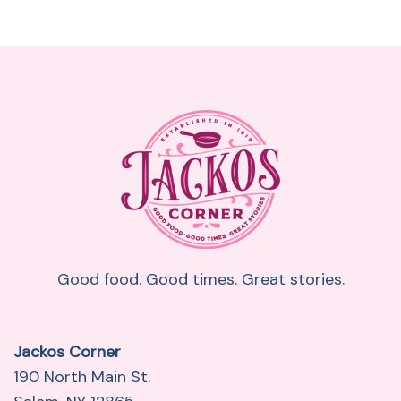
Good food. Good times. Great stories.
Jackos Corner
190 North Main St.