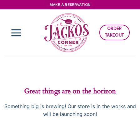
Skip
MAKE A RESERVATION
to
content
ORDER
TAKEOUT
Great things are on the horizon
Something big is brewing! Our store is in the works and
will be launching soon!