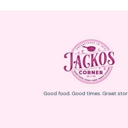
Good food. Good times. Great stori