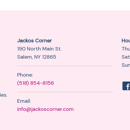
Jackos Corner
Ho
190 North Main St.
Thu
Salem, NY 12865
Sat
Sun
Phone:
(518) 854-8156
es.
Email:
info@jackoscorner.com