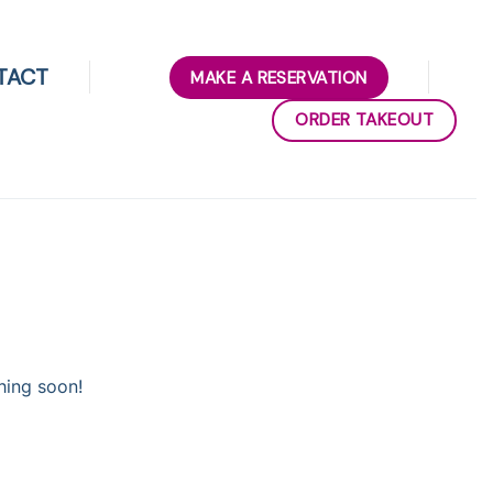
TACT
MAKE A RESERVATION
ORDER TAKEOUT
hing soon!