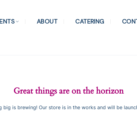
ENTS
ABOUT
CATERING
CON
Great things are on the horizon
 big is brewing! Our store is in the works and will be launc