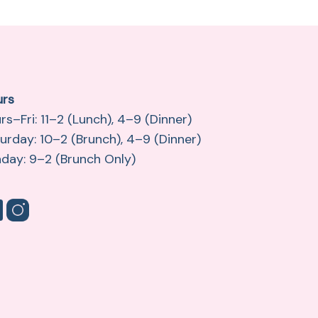
urs
rs–Fri: 11–2 (Lunch), 4–9 (Dinner)
urday: 10–2 (Brunch), 4–9 (Dinner)
day: 9–2 (Brunch Only)