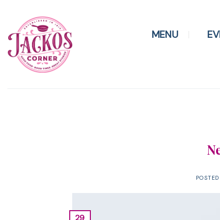
Skip
to
content
MENU
EV
Ne
POSTE
29