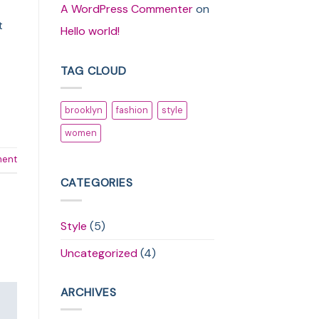
A WordPress Commenter
on
t
Hello world!
TAG CLOUD
brooklyn
fashion
style
women
ment
CATEGORIES
Style
(5)
Uncategorized
(4)
ARCHIVES