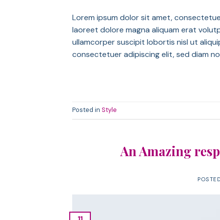
Lorem ipsum dolor sit amet, consectetue
laoreet dolore magna aliquam erat volutpa
ullamcorper suscipit lobortis nisl ut al
consectetuer adipiscing elit, sed diam n
Posted in
Style
An Amazing resp
POSTE
11