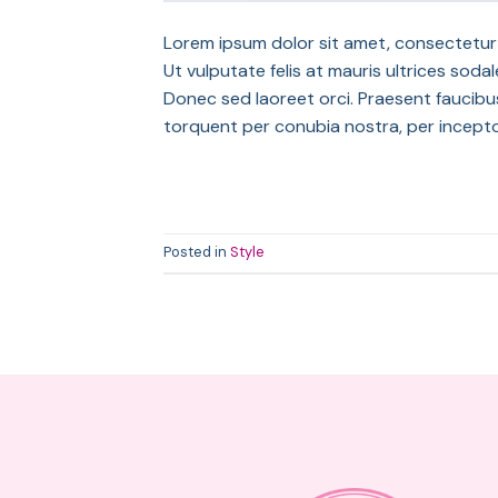
Lorem ipsum dolor sit amet, consectetur a
Ut vulputate felis at mauris ultrices sodale
Donec sed laoreet orci. Praesent faucibus 
torquent per conubia nostra, per incept
Posted in
Style