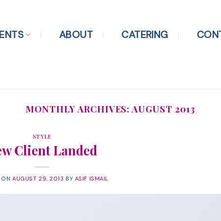
ENTS
ABOUT
CATERING
CON
MONTHLY ARCHIVES:
AUGUST 2013
STYLE
w Client Landed
D ON
AUGUST 29, 2013
BY
ASIF ISMAIL