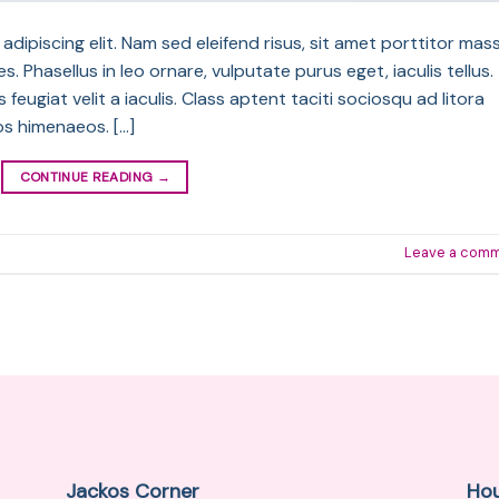
dipiscing elit. Nam sed eleifend risus, sit amet porttitor mass
s. Phasellus in leo ornare, vulputate purus eget, iaculis tellus.
feugiat velit a iaculis. Class aptent taciti sociosqu ad litora
os himenaeos. […]
CONTINUE READING
→
Leave a com
Jackos Corner
Ho