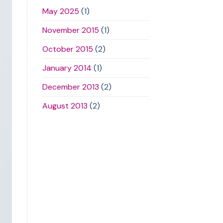
May 2025
(1)
November 2015
(1)
October 2015
(2)
January 2014
(1)
December 2013
(2)
August 2013
(2)