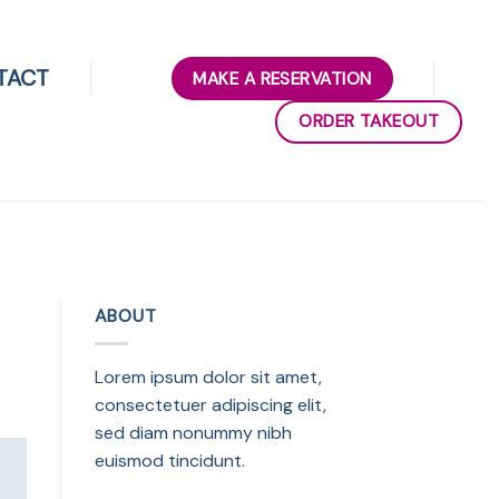
TACT
MAKE A RESERVATION
ORDER TAKEOUT
ABOUT
Lorem ipsum dolor sit amet,
consectetuer adipiscing elit,
sed diam nonummy nibh
euismod tincidunt.