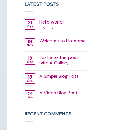
LATEST POSTS
Hello world!
31
May
on
1 Comment
Hello
world!
Welcome to Flatsome
19
Nov
No
Comments
on
Just another post
13
Welcome
to
Oct
with A Gallery
Flatsome
No
Comments
A Simple Blog Post
13
on
Just
Oct
No
another
Comments
post
on
with
A Video Blog Post
01
A
A
Simple
Jan
Gallery
No
Blog
Comments
Post
on
A
RECENT COMMENTS
Video
Blog
Post