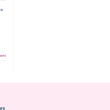
a.
ment
urs