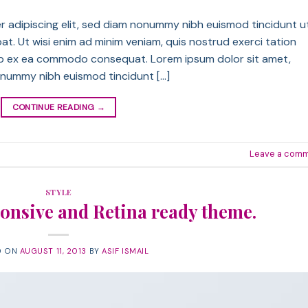
r adipiscing elit, sed diam nonummy nibh euismod tincidunt u
t. Ut wisi enim ad minim veniam, quis nostrud exerci tation
iquip ex ea commodo consequat. Lorem ipsum dolor sit amet,
onummy nibh euismod tincidunt […]
CONTINUE READING
→
Leave a com
STYLE
onsive and Retina ready theme.
D ON
AUGUST 11, 2013
BY
ASIF ISMAIL