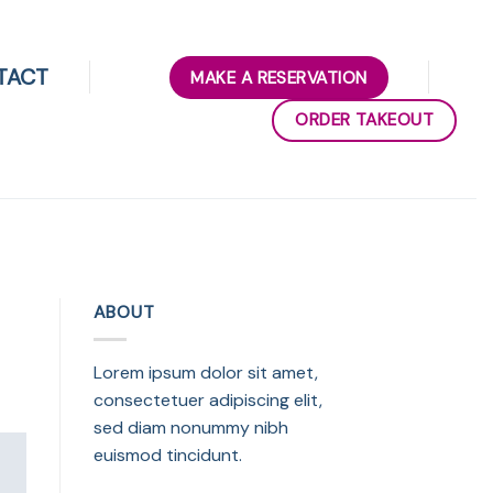
TACT
MAKE A RESERVATION
ORDER TAKEOUT
ABOUT
Lorem ipsum dolor sit amet,
consectetuer adipiscing elit,
sed diam nonummy nibh
euismod tincidunt.