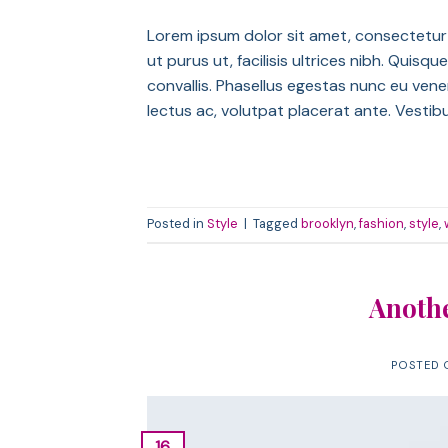
Lorem ipsum dolor sit amet, consectetur a
ut purus ut, facilisis ultrices nibh. Qui
convallis. Phasellus egestas nunc eu venen
lectus ac, volutpat placerat ante. Vestib
Posted in
Style
|
Tagged
brooklyn
,
fashion
,
style
,
Anothe
POSTED
16