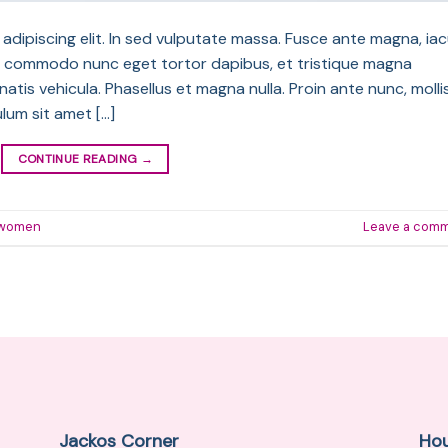
dipiscing elit. In sed vulputate massa. Fusce ante magna, iac
sque commodo nunc eget tortor dapibus, et tristique magna
atis vehicula. Phasellus et magna nulla. Proin ante nunc, molli
ulum sit amet […]
CONTINUE READING
→
women
Leave a com
Jackos Corner
Ho