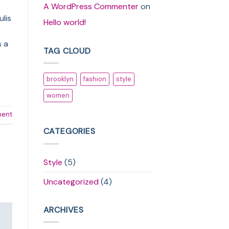
A WordPress Commenter
on
ulis
Hello world!
s a
TAG CLOUD
brooklyn
fashion
style
women
ment
CATEGORIES
Style
(5)
Uncategorized
(4)
ARCHIVES