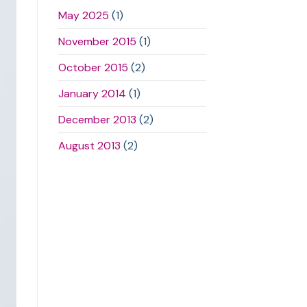
May 2025
(1)
November 2015
(1)
October 2015
(2)
January 2014
(1)
December 2013
(2)
August 2013
(2)