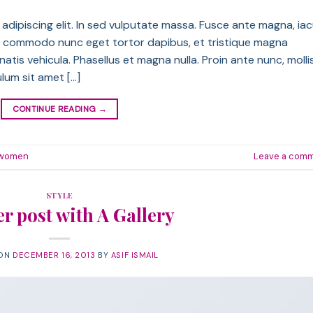
dipiscing elit. In sed vulputate massa. Fusce ante magna, iac
sque commodo nunc eget tortor dapibus, et tristique magna
atis vehicula. Phasellus et magna nulla. Proin ante nunc, molli
ulum sit amet […]
CONTINUE READING
→
women
Leave a com
STYLE
r post with A Gallery
 ON
DECEMBER 16, 2013
BY
ASIF ISMAIL