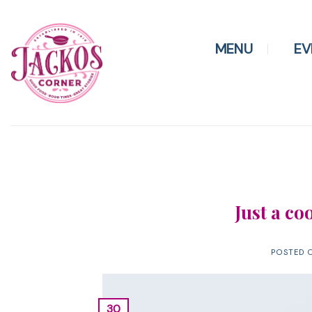
Skip
to
content
MENU
EV
Just a co
POSTED 
30