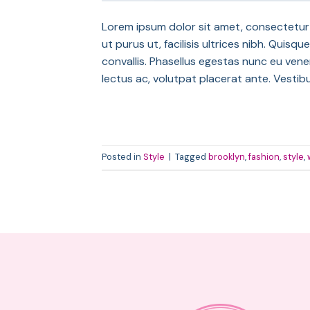
Lorem ipsum dolor sit amet, consectetur a
ut purus ut, facilisis ultrices nibh. Qui
convallis. Phasellus egestas nunc eu venen
lectus ac, volutpat placerat ante. Vestib
Posted in
Style
|
Tagged
brooklyn
,
fashion
,
style
,