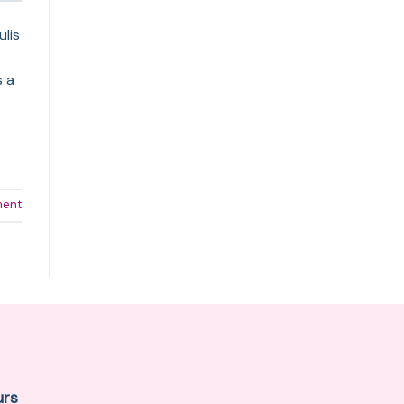
ulis
s a
ment
urs