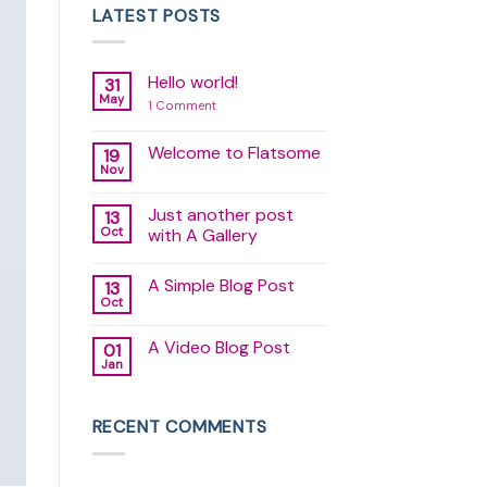
LATEST POSTS
Hello world!
31
May
on
1 Comment
Hello
world!
Welcome to Flatsome
19
Nov
No
Comments
on
Just another post
13
Welcome
to
Oct
with A Gallery
Flatsome
No
Comments
A Simple Blog Post
13
on
Just
Oct
No
another
Comments
post
on
with
A Video Blog Post
01
A
A
Simple
Jan
Gallery
No
Blog
Comments
Post
on
A
RECENT COMMENTS
Video
Blog
Post