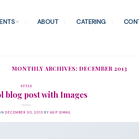
ENTS
ABOUT
CATERING
CON
MONTHLY ARCHIVES:
DECEMBER 2013
STYLE
ol blog post with Images
ON
DECEMBER 30, 2013
BY
ASIF ISMAIL