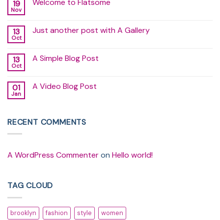
Welcome to Flatsome
19
Nov
No
Comments
on
Just another post with A Gallery
13
Welcome
to
Oct
No
Flatsome
Comments
on
A Simple Blog Post
13
Just
another
Oct
No
post
Comments
with
on
A
A Video Blog Post
01
A
Gallery
Simple
Jan
No
Blog
Comments
Post
on
A
RECENT COMMENTS
Video
Blog
Post
A WordPress Commenter
on
Hello world!
TAG CLOUD
brooklyn
fashion
style
women