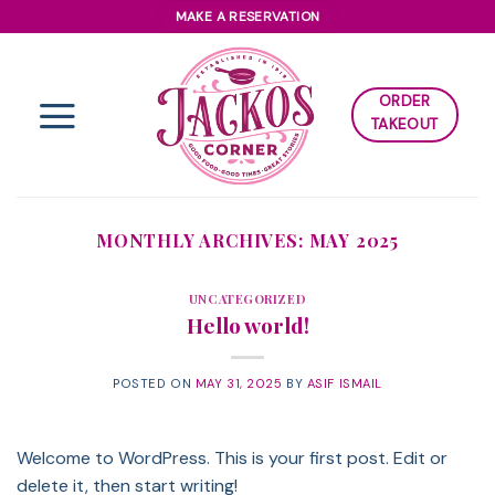
Skip
MAKE A RESERVATION
to
content
ORDER
TAKEOUT
MONTHLY ARCHIVES:
MAY 2025
UNCATEGORIZED
Hello world!
POSTED ON
MAY 31, 2025
BY
ASIF ISMAIL
Welcome to WordPress. This is your first post. Edit or
delete it, then start writing!