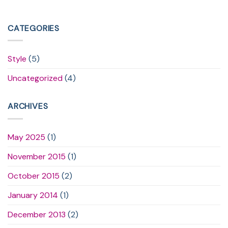
CATEGORIES
Style
(5)
Uncategorized
(4)
ARCHIVES
May 2025
(1)
November 2015
(1)
October 2015
(2)
January 2014
(1)
December 2013
(2)