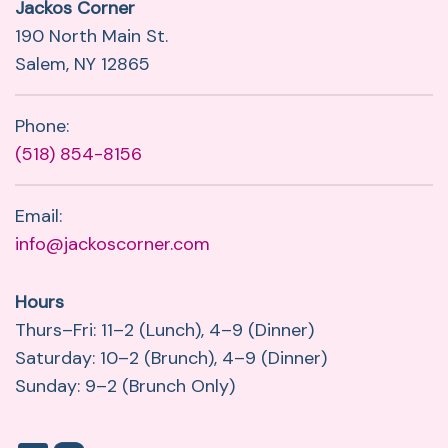
Jackos Corner
190 North Main St.
Salem, NY 12865
Phone:
(518) 854-8156
Email:
info@jackoscorner.com
Hours
Thurs–Fri: 11–2 (Lunch), 4–9 (Dinner)
Saturday: 10–2 (Brunch), 4–9 (Dinner)
Sunday: 9–2 (Brunch Only)