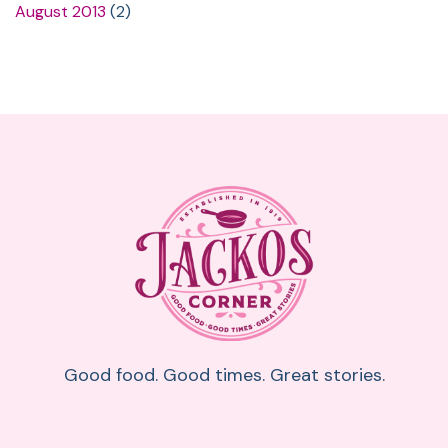
August 2013
(2)
Good food. Good times. Great stories.