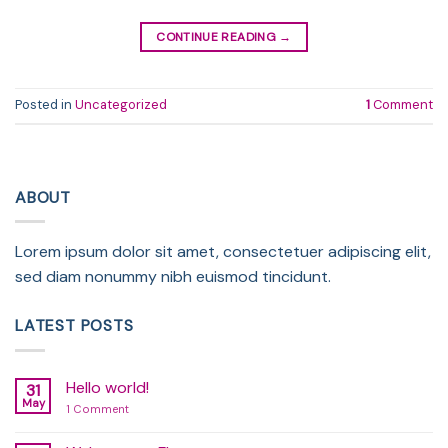
CONTINUE READING
→
Posted in
Uncategorized
1
Comment
ABOUT
Lorem ipsum dolor sit amet, consectetuer adipiscing elit,
sed diam nonummy nibh euismod tincidunt.
LATEST POSTS
Hello world!
31
May
on
1 Comment
Hello
world!