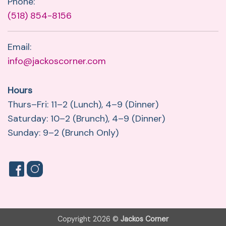
Phone:
(518) 854-8156
Email:
info@jackoscorner.com
Hours
Thurs–Fri: 11–2 (Lunch), 4–9 (Dinner)
Saturday: 10–2 (Brunch), 4–9 (Dinner)
Sunday: 9–2 (Brunch Only)
Copyright 2026 ©
Jackos Corner