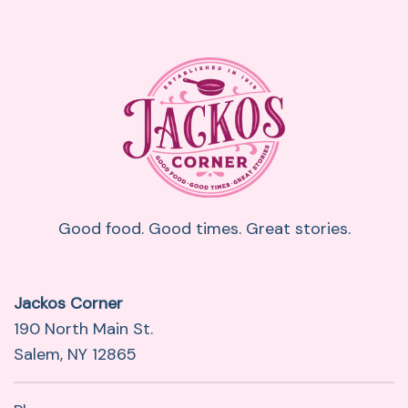
Good food. Good times. Great stories.
Jackos Corner
190 North Main St.
Salem, NY 12865