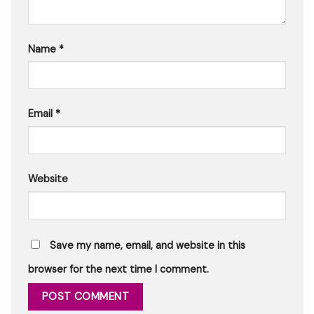
Name
*
Email
*
Website
Save my name, email, and website in this
browser for the next time I comment.