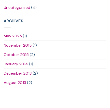
Uncategorized
(4)
ARCHIVES
May 2025
(1)
November 2015
(1)
October 2015
(2)
January 2014
(1)
December 2013
(2)
August 2013
(2)