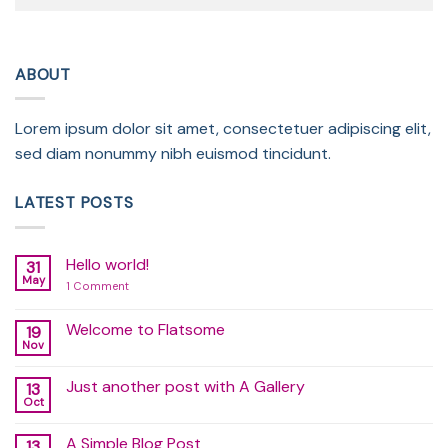
ABOUT
Lorem ipsum dolor sit amet, consectetuer adipiscing elit,
sed diam nonummy nibh euismod tincidunt.
LATEST POSTS
Hello world!
31
May
on
1 Comment
Hello
world!
Welcome to Flatsome
19
Nov
No
Comments
on
Just another post with A Gallery
13
Welcome
to
Oct
No
Flatsome
Comments
on
A Simple Blog Post
13
Just