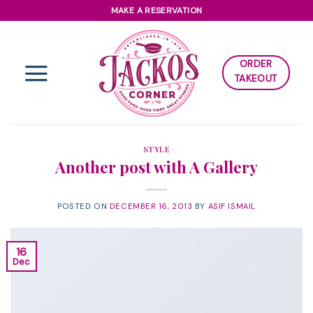
Skip
MAKE A RESERVATION
to
content
ORDER
TAKEOUT
STYLE
Another post with A Gallery
POSTED ON
DECEMBER 16, 2013
BY
ASIF ISMAIL
16
Dec