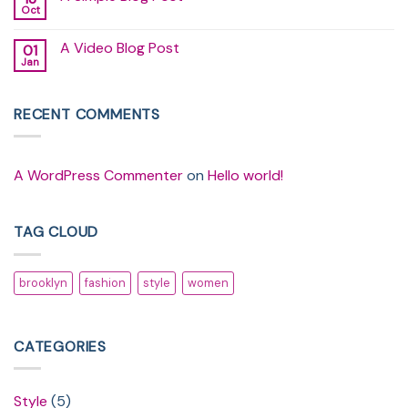
another
Oct
No
post
Comments
with
on
A
A Video Blog Post
01
A
Gallery
Simple
Jan
No
Blog
Comments
Post
on
A
RECENT COMMENTS
Video
Blog
Post
A WordPress Commenter
on
Hello world!
TAG CLOUD
brooklyn
fashion
style
women
CATEGORIES
Style
(5)