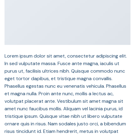
Lorem ipsum dolor sit amet, consectetur adipiscing elit.
In sed vulputate massa. Fusce ante magna, iaculis ut
purus ut, facilisis ultrices nibh. Quisque commodo nunc
eget tortor dapibus, et tristique magna convallis.
Phasellus egestas nunc eu venenatis vehicula. Phasellus
et magna nulla. Proin ante nunc, mollis a lectus ac,
volutpat placerat ante. Vestibulum sit amet magna sit
amet nunc faucibus mollis. Aliquam vel lacinia purus, id
tristique ipsum. Quisque vitae nibh ut libero vulputate
ornare quis in risus. Nam sodales justo orci, a bibendum
risus tincidunt id. Etiam hendrerit, metus in volutpat