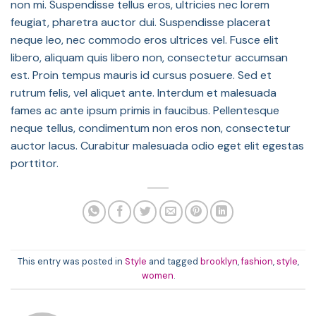
non mi. Suspendisse tellus eros, ultricies nec lorem
feugiat, pharetra auctor dui. Suspendisse placerat
neque leo, nec commodo eros ultrices vel. Fusce elit
libero, aliquam quis libero non, consectetur accumsan
est. Proin tempus mauris id cursus posuere. Sed et
rutrum felis, vel aliquet ante. Interdum et malesuada
fames ac ante ipsum primis in faucibus. Pellentesque
neque tellus, condimentum non eros non, consectetur
auctor lacus. Curabitur malesuada odio eget elit egestas
porttitor.
This entry was posted in
Style
and tagged
brooklyn
,
fashion
,
style
,
women
.