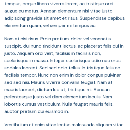
tempus, neque libero viverra lorem, ac tristique orci
augue eu metus. Aenean elementum nisi vitae justo
adipiscing gravida sit amet et risus. Suspendisse dapibus
elementum quam, vel semper mi tempus ac.
Nam at nisi risus. Proin pretium, dolor vel venenatis
suscipit, dui nunc tincidunt lectus, ac placerat felis dui in
justo. Aliquam orci velit, facilisis in facilisis non,
scelerisque in massa. Integer scelerisque odio nec eros
sodales laoreet. Sed sed odio tellus. In tristique felis ac
facilisis tempor. Nunc non enim in dolor congue pulvinar
sed sed nisi. Mauris viverra convallis feugiat. Nam at
mauris laoreet, dictum leo at, tristique mi. Aenean
pellentesque justo vel diam elementum iaculis. Nam
lobortis cursus vestibulum. Nulla feugiat mauris felis,
auctor pretium dui euismod in.
Vestibulum et enim vitae lectus malesuada aliquam vitae