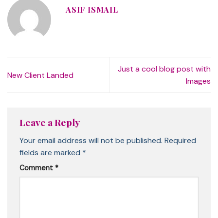
ASIF ISMAIL
Just a cool blog post with
New Client Landed
Images
Leave a Reply
Your email address will not be published.
Required
fields are marked
*
Comment
*